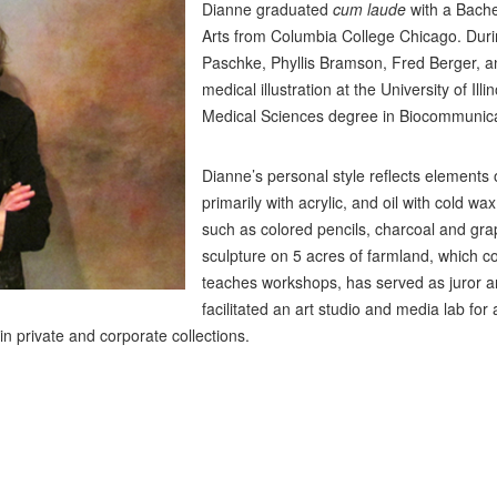
Dianne graduated
cum laude
with a Bache
Arts from Columbia College Chicago. Duri
Paschke, Phyllis Bramson, Fred Berger, a
medical illustration at the University of Il
Medical Sciences degree in Biocommunica
Dianne’s personal style reflects elements
primarily with acrylic, and oil with cold 
such as colored pencils, charcoal and grap
sculpture on 5 acres of farmland, which c
teaches workshops, has served as juror an
facilitated an art studio and media lab for 
n private and corporate collections.