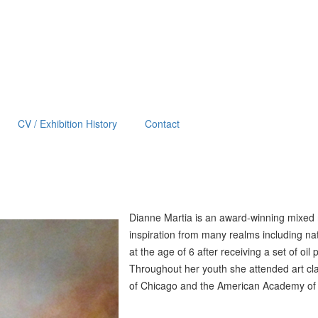
CV / Exhibition History
Contact
Diann
e Martia is an award-winning mixed
inspiration from many realms including na
at the age of 6 after receiving a set of oil 
Throughout her youth she attended art clas
of Chicago and the American Academy of Ar