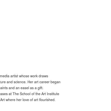
 media artist whose work draws
ture and science. Her art career began
paints and an easel as a gift.
ses at The School of the Art Institute
t where her love of art flourished.