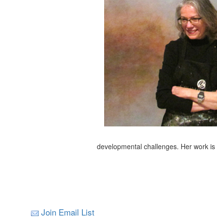
developmental challenges. Her work is i
Join Email List