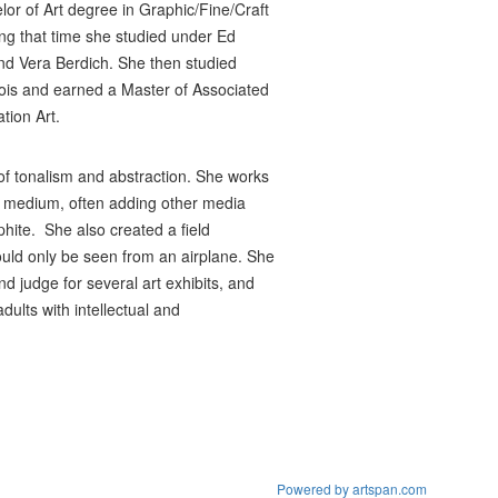
lor of Art degree in Graphic/Fine/Craft
ng that time she studied under Ed
nd Vera Berdich. She then studied
linois and earned a Master of Associated
tion Art.
 of tonalism and abstraction. She works
wax medium, often adding other media
hite. She also created a field
ould only be seen from an airplane. She
d judge for several art exhibits, and
adults with intellectual and
Powered by artspan.com