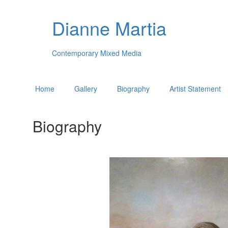
Dianne Martia
Contemporary Mixed Media
Home
Gallery
Biography
Artist Statement
Biography