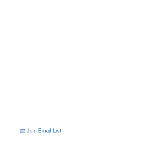
Join Email List