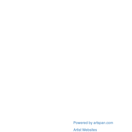
Powered by artspan.com
Artist Websites