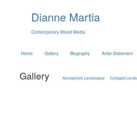
Dianne Martia
Contemporary Mixed Media
Home
Gallery
Biography
Artist Statement
Gallery
Atmospheric Landscapes
Collaged Land