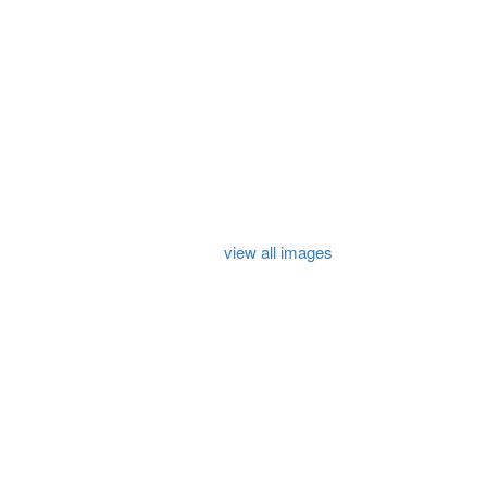
view all images