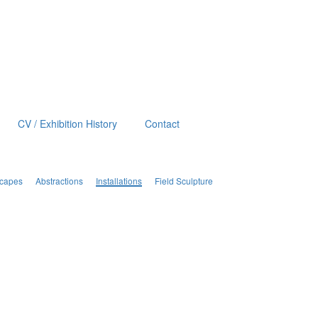
CV / Exhibition History
Contact
scapes
Abstractions
Installations
Field Sculpture