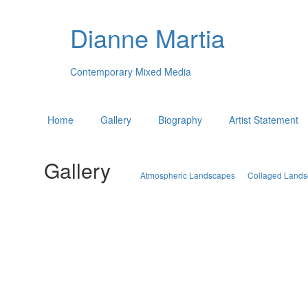
Dianne Martia
Contemporary Mixed Media
Home
Gallery
Biography
Artist Statement
Gallery
Atmospheric Landscapes
Collaged Land