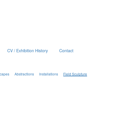
CV / Exhibition History
Contact
scapes
Abstractions
Installations
Field Sculpture