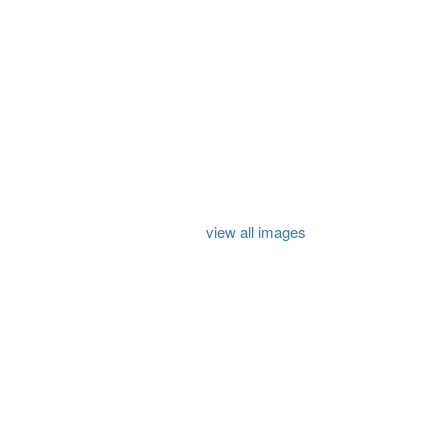
view all images