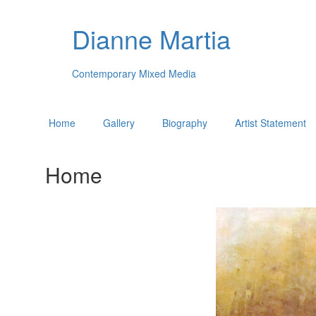
Dianne Martia
Contemporary Mixed Media
Home
Gallery
Biography
Artist Statement
Home