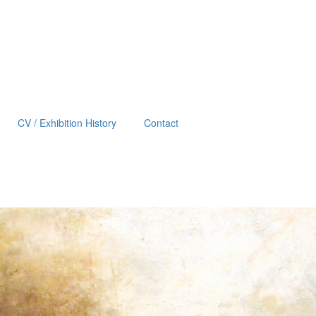
CV / Exhibition History
Contact