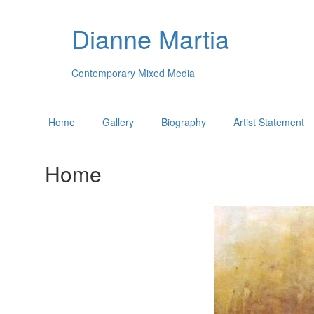
Dianne Martia
Contemporary Mixed Media
Home
Gallery
Biography
Artist Statement
Home