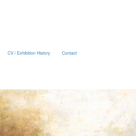
CV / Exhibition History
Contact