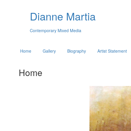
Dianne Martia
Contemporary Mixed Media
Home
Gallery
Biography
Artist Statement
Home