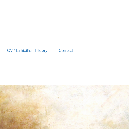
CV / Exhibition History
Contact