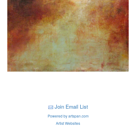
Join Email List
Powered by artspan.com
Artist Websites