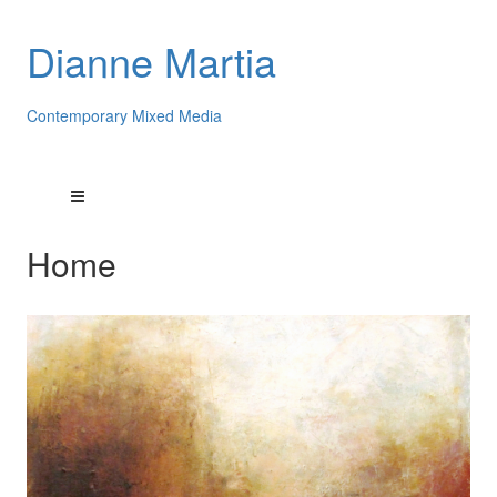
Dianne Martia
Contemporary Mixed Media
Home